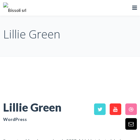
Lillie Green
Lillie Green
WordPress