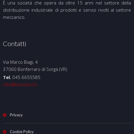
È una società che opera da oltre 15 anni nel settore della
distribuzione industriale di prodotti e servizi rivolti al settore
meccanico.
Contatti
Via Marco Biagi, 4
37060 Bonferraro di Sorgà (VR)
Tel.
045 6655585
info@bissolisrl.it
Privacy
Cookie Policy