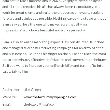
Sam set up Mass Impressions in 2007. A highly talented designer
and all-round creative, his aim has always been to produce great
work for great clients and make the process as enjoyable, straight
forward and painless as possible. Nothing leaves the studio without
Sam’s say so: he’s the one who makes sure that all Mass
Impressions’ work looks beautiful and works perfectly.
Sam is also an online marketing expert. He’s constructed, launched
and managed successful marketing campaigns for an array of sites
and businesses. He keeps his finger on the pulse and uses the most
up-to-the minute, effective optimization and conversion techniques.
So if you want to increase your online visibility and turn traffic into
sales, talk to him.
Real name:
Lillie Green
Website:
www.thefoxdummy.wpengine.com
Email:
thefoxwp@gmail.com