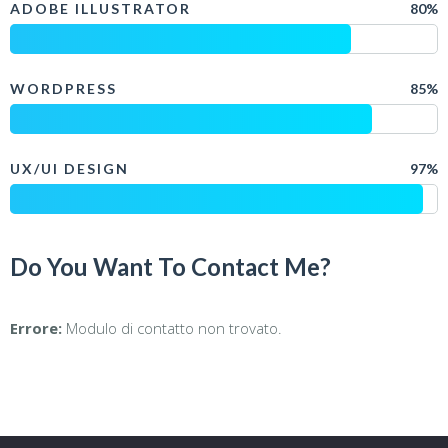
ADOBE ILLUSTRATOR
80%
WORDPRESS
85%
UX/UI DESIGN
97%
Do You Want To Contact Me?
Errore:
Modulo di contatto non trovato.