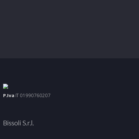
P.Iva
IT 01990760207
Bissoli S.r.l.