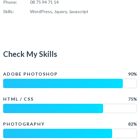
Phone:
08 75 94 71 14
Skills:
WordPress, Jquery, Javascript
Check My Skills
ADOBE PHOTOSHOP
90%
HTML / CSS
75%
PHOTOGRAPHY
82%